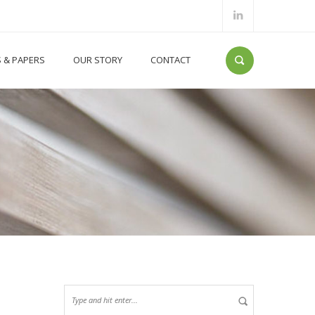
S & PAPERS
OUR STORY
CONTACT