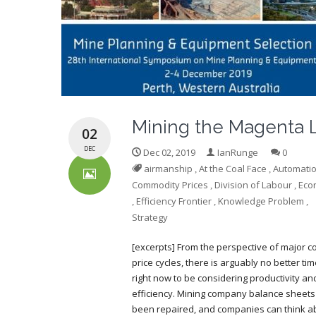
Mining the Magenta 
02
DEC
Dec 02, 2019
IanRunge
0
airmanship
At the Coal Face
Automati
,
,
Commodity Prices
Division of Labour
Eco
,
,
Efficiency Frontier
Knowledge Problem
,
,
,
Strategy
[excerpts] From the perspective of major 
price cycles, there is arguably no better ti
right now to be considering productivity an
efficiency. Mining company balance sheet
been repaired, and companies can think a