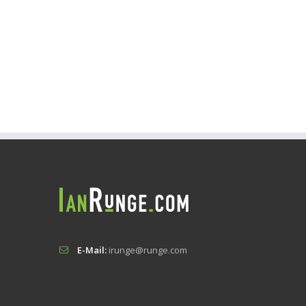
E-Mail:
irunge@runge.com