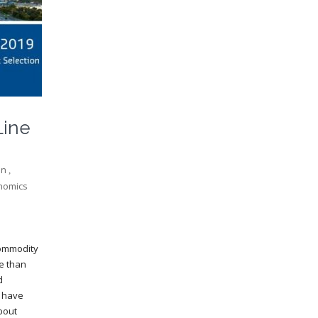
Line
on
,
nomics
commodity
me than
d
s have
bout