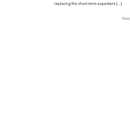
replacing the short-term expedient […]
Rea