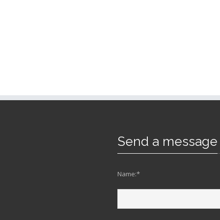
Send a message
Name:*