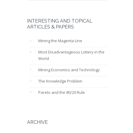
INTERESTING AND TOPICAL
ARTICLES & PAPERS
Mining the Magenta Line
Most Disadvantageous Lottery in the
World
Mining Economics and Technology
The Knowledge Problem
Pareto and the 80/20 Rule
ARCHIVE