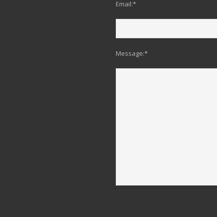
Email:*
Message:*