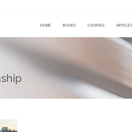
HOME
BOOKS
COURSES
ARTICLE
nship