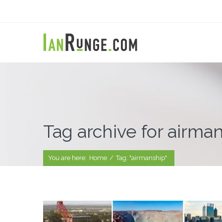
Tag archive for airma
You are here:
Home
/
Tag: "airmanship"