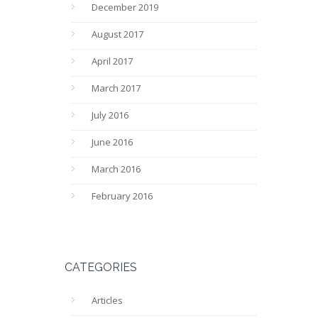
December 2019
August 2017
April 2017
March 2017
July 2016
June 2016
March 2016
February 2016
CATEGORIES
Articles